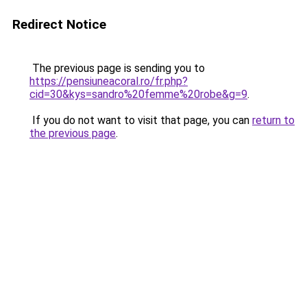
Redirect Notice
The previous page is sending you to
https://pensiuneacoral.ro/fr.php?
cid=30&kys=sandro%20femme%20robe&g=9
.
If you do not want to visit that page, you can
return to
the previous page
.