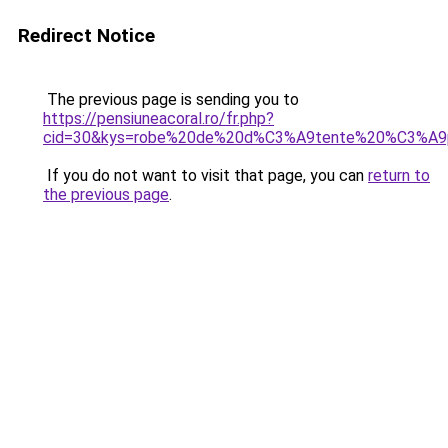
Redirect Notice
The previous page is sending you to
https://pensiuneacoral.ro/fr.php?
cid=30&kys=robe%20de%20d%C3%A9tente%20%C3%A9
If you do not want to visit that page, you can
return to
the previous page
.