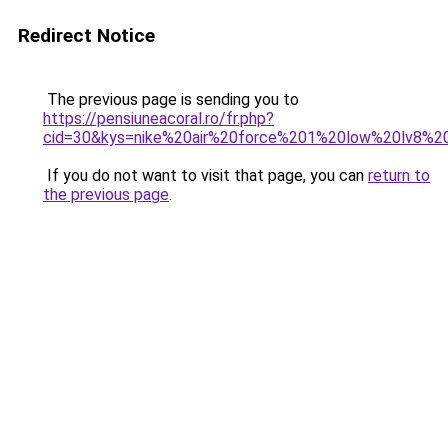
Redirect Notice
The previous page is sending you to
https://pensiuneacoral.ro/fr.php?
cid=30&kys=nike%20air%20force%201%20low%20lv8%20u
If you do not want to visit that page, you can
return to
the previous page
.