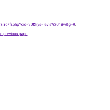
oral.ro/fr.php?cid=30&kys=levis%2018w&g=9
.
he previous page
.