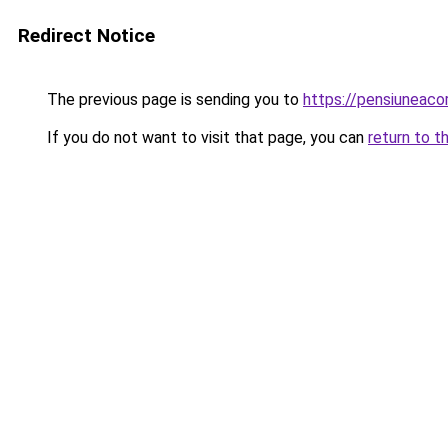
Redirect Notice
The previous page is sending you to
https://pensiuneac
If you do not want to visit that page, you can
return to t