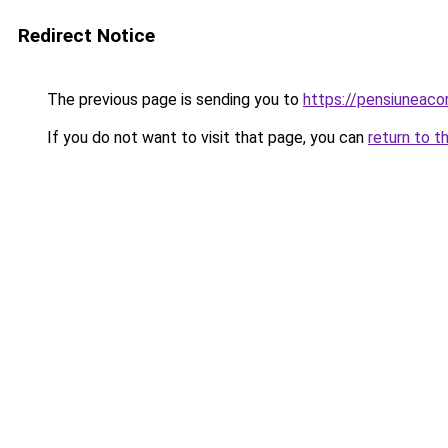
Redirect Notice
The previous page is sending you to
https://pensiuneaco
If you do not want to visit that page, you can
return to t