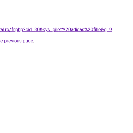
ral.ro/fr.php?cid=30&kys=gilet%20adidas%20fille&g=9
.
he previous page
.