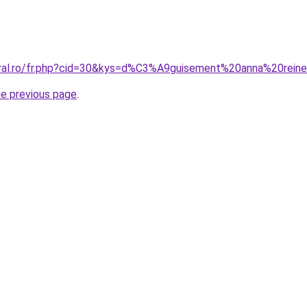
coral.ro/fr.php?cid=30&kys=d%C3%A9guisement%20anna%20re
he previous page
.