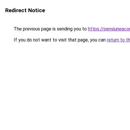
Redirect Notice
The previous page is sending you to
https://pensiunea
If you do not want to visit that page, you can
return to t