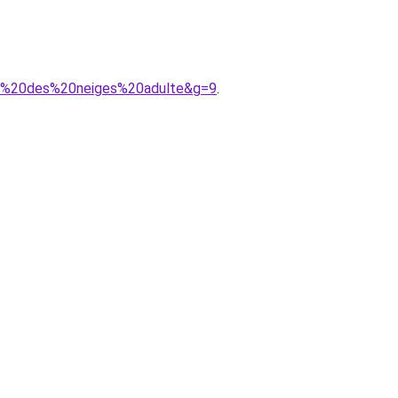
ine%20des%20neiges%20adulte&g=9
.