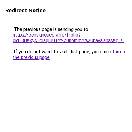
Redirect Notice
The previous page is sending you to
https://pensiuneacoral.ro/fr.php?
cid=30&kys=claquette%20homme%20havaianas&g=9
.
If you do not want to visit that page, you can
return to
the previous page
.