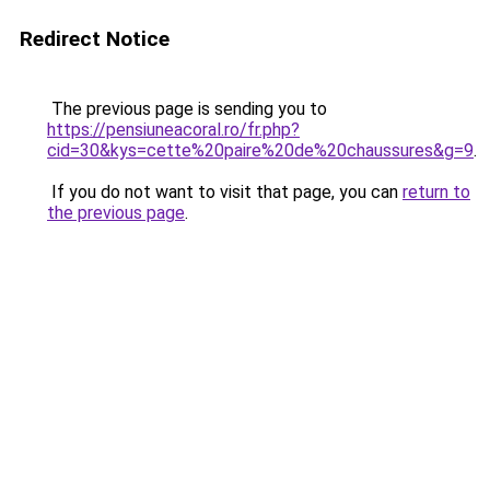
Redirect Notice
The previous page is sending you to
https://pensiuneacoral.ro/fr.php?
cid=30&kys=cette%20paire%20de%20chaussures&g=9
.
If you do not want to visit that page, you can
return to
the previous page
.