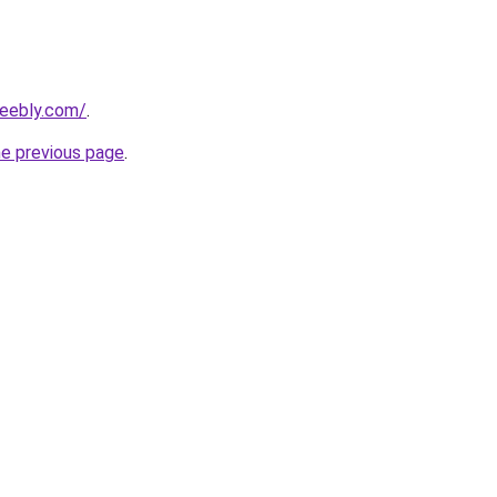
weebly.com/
.
he previous page
.