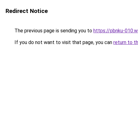
Redirect Notice
The previous page is sending you to
https://pbnku-010.
If you do not want to visit that page, you can
return to t