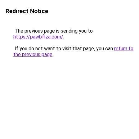
Redirect Notice
The previous page is sending you to
https://pawbfl.za.com/
.
If you do not want to visit that page, you can
return to
the previous page
.