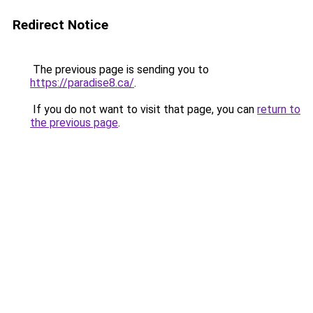
Redirect Notice
The previous page is sending you to
https://paradise8.ca/
.
If you do not want to visit that page, you can
return to
the previous page
.