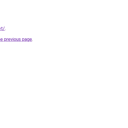
et/
.
he previous page
.