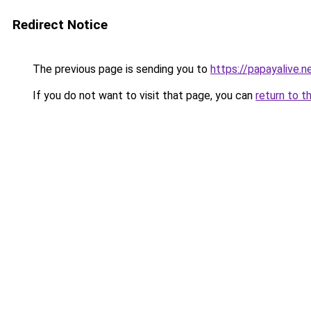
Redirect Notice
The previous page is sending you to
https://papayalive.n
If you do not want to visit that page, you can
return to t