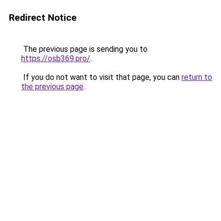
Redirect Notice
The previous page is sending you to
https://osb369.pro/
.
If you do not want to visit that page, you can
return to
the previous page
.