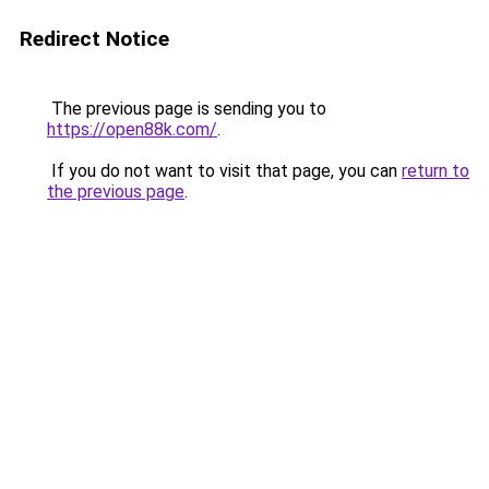
Redirect Notice
The previous page is sending you to
https://open88k.com/
.
If you do not want to visit that page, you can
return to
the previous page
.