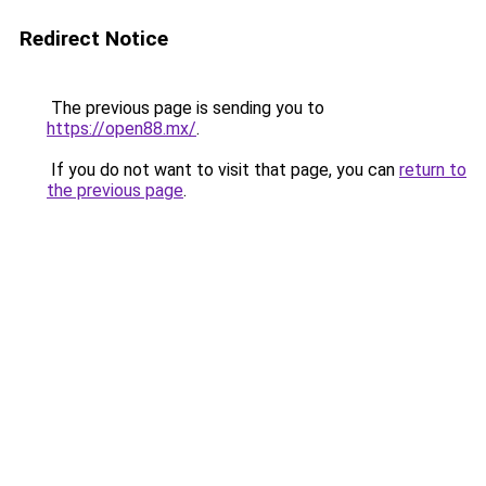
Redirect Notice
The previous page is sending you to
https://open88.mx/
.
If you do not want to visit that page, you can
return to
the previous page
.