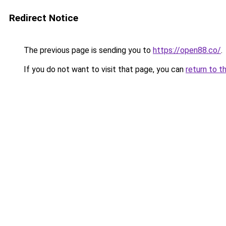
Redirect Notice
The previous page is sending you to
https://open88.co/
.
If you do not want to visit that page, you can
return to t