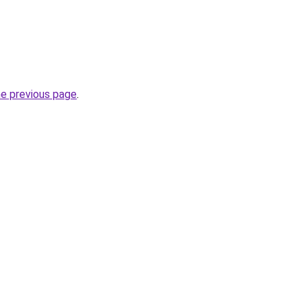
he previous page
.