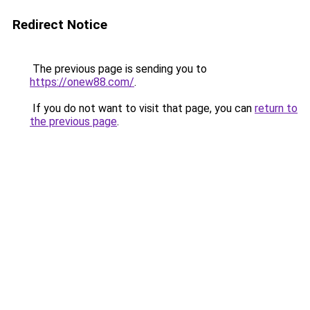
Redirect Notice
The previous page is sending you to
https://onew88.com/
.
If you do not want to visit that page, you can
return to
the previous page
.