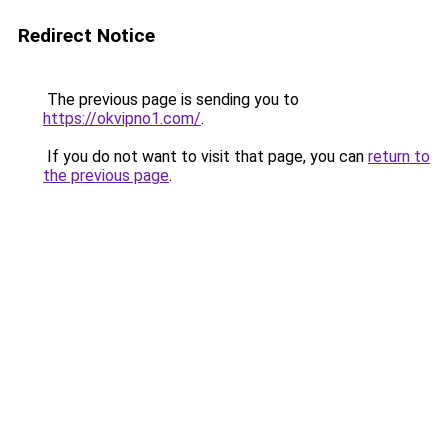
Redirect Notice
The previous page is sending you to
https://okvipno1.com/
.
If you do not want to visit that page, you can
return to
the previous page
.