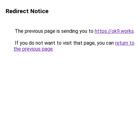
Redirect Notice
The previous page is sending you to
https://ok9.works
.
If you do not want to visit that page, you can
return to
the previous page
.