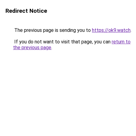
Redirect Notice
The previous page is sending you to
https://ok9.watch
.
If you do not want to visit that page, you can
return to
the previous page
.