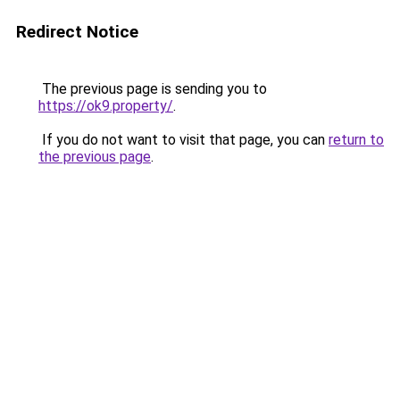
Redirect Notice
The previous page is sending you to
https://ok9.property/
.
If you do not want to visit that page, you can
return to
the previous page
.