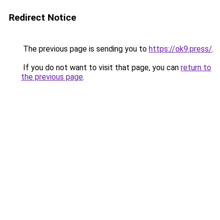
Redirect Notice
The previous page is sending you to
https://ok9.press/
.
If you do not want to visit that page, you can
return to
the previous page
.