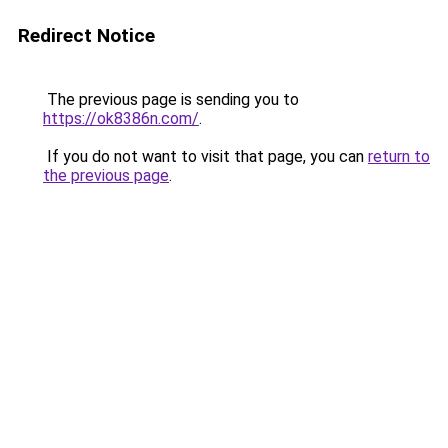
Redirect Notice
The previous page is sending you to
https://ok8386n.com/
.
If you do not want to visit that page, you can
return to
the previous page
.