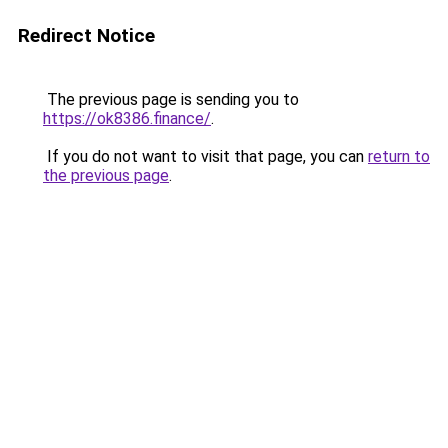
Redirect Notice
The previous page is sending you to
https://ok8386.finance/
.
If you do not want to visit that page, you can
return to
the previous page
.