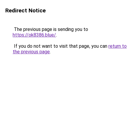
Redirect Notice
The previous page is sending you to
https://ok8386.blue/
.
If you do not want to visit that page, you can
return to
the previous page
.