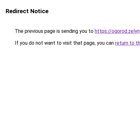
Redirect Notice
The previous page is sending you to
https://ogorod.zely
If you do not want to visit that page, you can
return to t