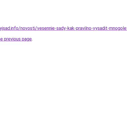
nyjsad.info/novosti/vesennie-sady-kak-pravilno-vysadit-mnogol
he previous page
.