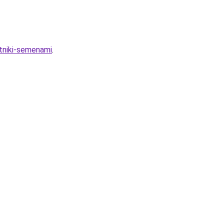
etniki-semenami
.