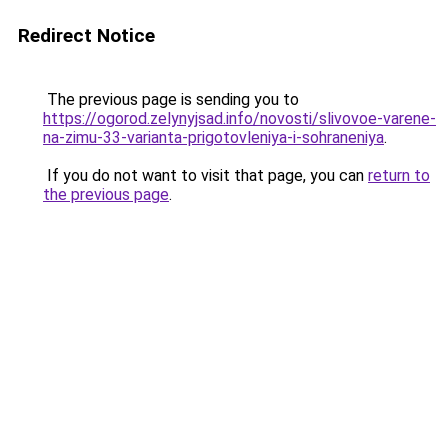
Redirect Notice
The previous page is sending you to
https://ogorod.zelynyjsad.info/novosti/slivovoe-varene-
na-zimu-33-varianta-prigotovleniya-i-sohraneniya
.
If you do not want to visit that page, you can
return to
the previous page
.