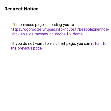
Redirect Notice
The previous page is sending you to
https://ogorod.zelynyjsad.info/novosti/bezboleznennoe-
izbavlenie-ot-myshey-na-dache-i-v-dome
.
If you do not want to visit that page, you can
return to
the previous page
.