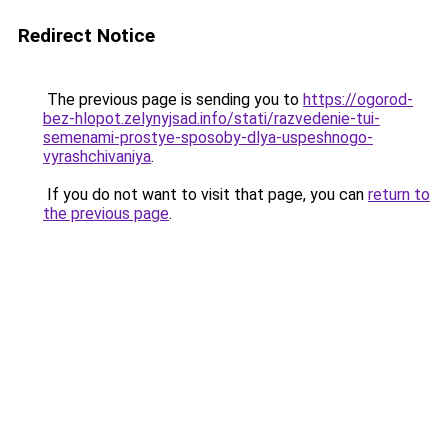
Redirect Notice
The previous page is sending you to
https://ogorod-
bez-hlopot.zelynyjsad.info/stati/razvedenie-tui-
semenami-prostye-sposoby-dlya-uspeshnogo-
vyrashchivaniya
.
If you do not want to visit that page, you can
return to
the previous page
.