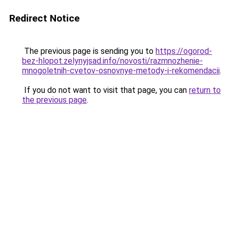
Redirect Notice
The previous page is sending you to
https://ogorod-
bez-hlopot.zelynyjsad.info/novosti/razmnozhenie-
mnogoletnih-cvetov-osnovnye-metody-i-rekomendacii
.
If you do not want to visit that page, you can
return to
the previous page
.