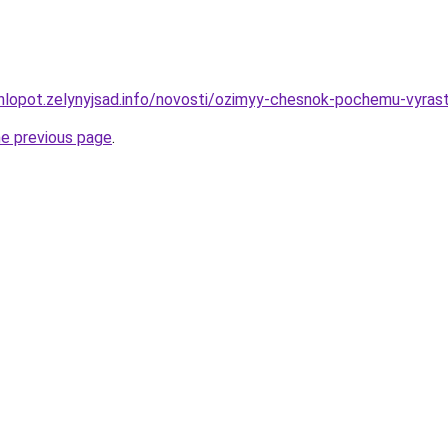
hlopot.zelynyjsad.info/novosti/ozimyy-chesnok-pochemu-vyras
he previous page
.