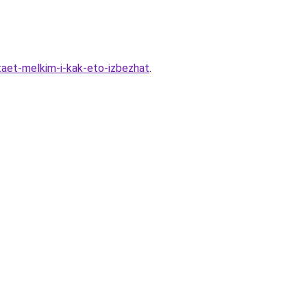
taet-melkim-i-kak-eto-izbezhat
.