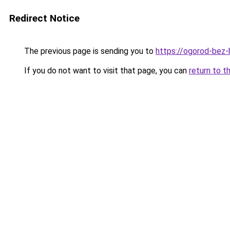
Redirect Notice
The previous page is sending you to
https://ogorod-bez-
If you do not want to visit that page, you can
return to t