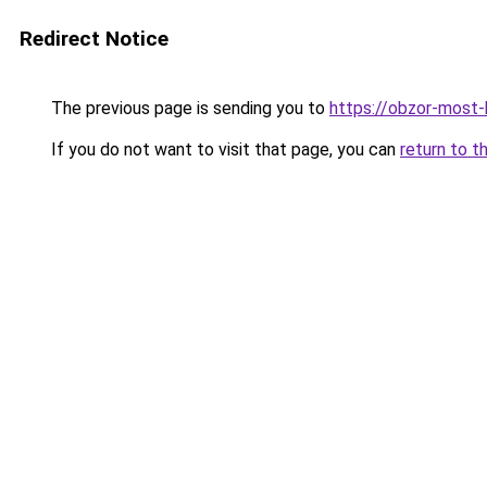
Redirect Notice
The previous page is sending you to
https://obzor-most-
If you do not want to visit that page, you can
return to t