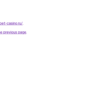
bet-casino.ru/
.
he previous page
.