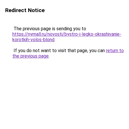
Redirect Notice
The previous page is sending you to
https://nymall.ru/novosti/bystro-i-legko-okrashivanie-
korotkih-volos-blond
.
If you do not want to visit that page, you can
return to
the previous page
.