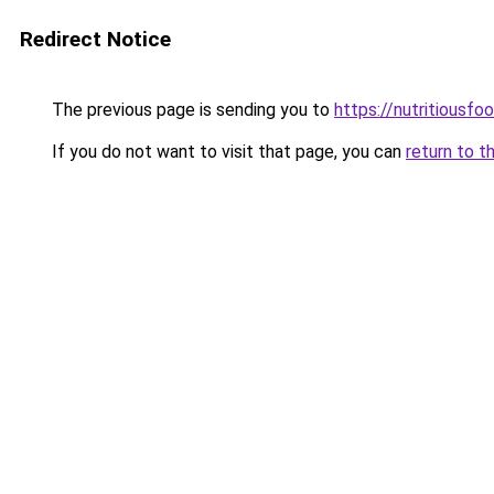
Redirect Notice
The previous page is sending you to
https://nutritiousf
If you do not want to visit that page, you can
return to t