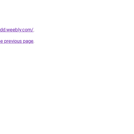
oodd.weebly.com/
.
he previous page
.