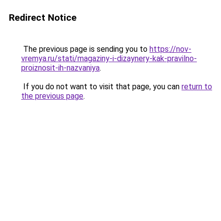
Redirect Notice
The previous page is sending you to
https://nov-
vremya.ru/stati/magaziny-i-dizaynery-kak-pravilno-
proiznosit-ih-nazvaniya
.
If you do not want to visit that page, you can
return to
the previous page
.