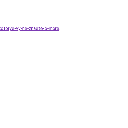
-kotorye-vy-ne-znaete-o-more
.