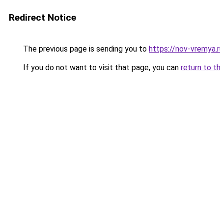
Redirect Notice
The previous page is sending you to
https://nov-vremya.
If you do not want to visit that page, you can
return to t