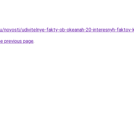
ru/novosti/udivitelnye-fakty-ob-okeanah-20-interesnyh-faktov
he previous page
.