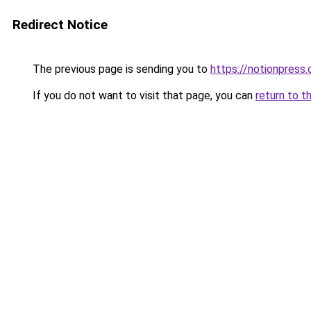
Redirect Notice
The previous page is sending you to
https://notionpres
If you do not want to visit that page, you can
return to t