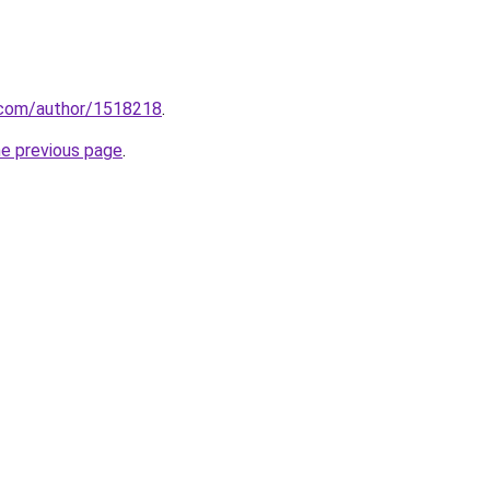
s.com/author/1518218
.
he previous page
.