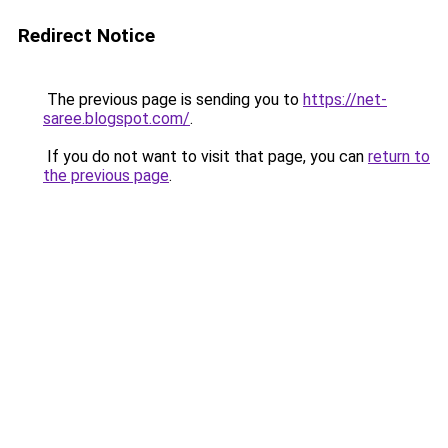
Redirect Notice
The previous page is sending you to
https://net-
saree.blogspot.com/
.
If you do not want to visit that page, you can
return to
the previous page
.