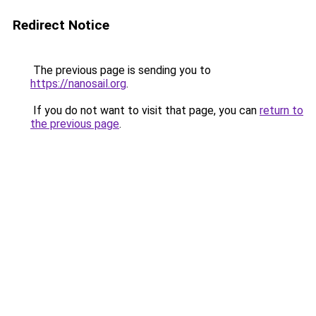
Redirect Notice
The previous page is sending you to
https://nanosail.org
.
If you do not want to visit that page, you can
return to
the previous page
.