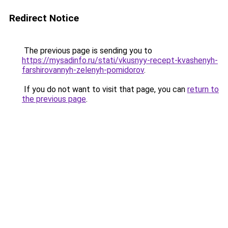
Redirect Notice
The previous page is sending you to
https://mysadinfo.ru/stati/vkusnyy-recept-kvashenyh-
farshirovannyh-zelenyh-pomidorov
.
If you do not want to visit that page, you can
return to
the previous page
.