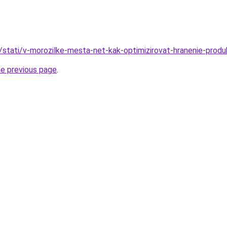
u/stati/v-morozilke-mesta-net-kak-optimizirovat-hranenie-produ
he previous page
.