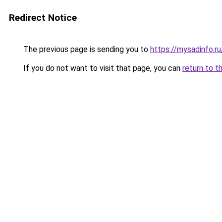
Redirect Notice
The previous page is sending you to
https://mysadinfo.r
If you do not want to visit that page, you can
return to t