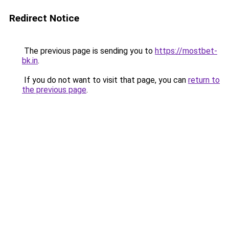
Redirect Notice
The previous page is sending you to
https://mostbet-
bk.in
.
If you do not want to visit that page, you can
return to
the previous page
.