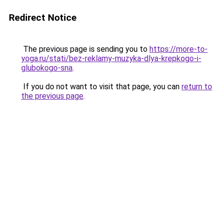
Redirect Notice
The previous page is sending you to
https://more-to-
yoga.ru/stati/bez-reklamy-muzyka-dlya-krepkogo-i-
glubokogo-sna
.
If you do not want to visit that page, you can
return to
the previous page
.