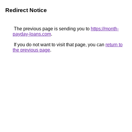
Redirect Notice
The previous page is sending you to
https://month-
payday-loans.com
.
If you do not want to visit that page, you can
return to
the previous page
.