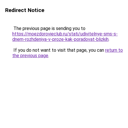
Redirect Notice
The previous page is sending you to
https://moezdorovieclub.ru/stati/udivitelnye-sms-s-
dnem-rozhdeniya-v-proze-kak-poradovat-blizkih
.
If you do not want to visit that page, you can
return to
the previous page
.