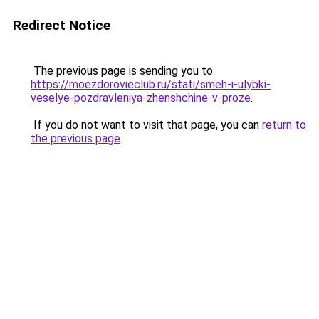
Redirect Notice
The previous page is sending you to
https://moezdorovieclub.ru/stati/smeh-i-ulybki-
veselye-pozdravleniya-zhenshchine-v-proze
.
If you do not want to visit that page, you can
return to
the previous page
.