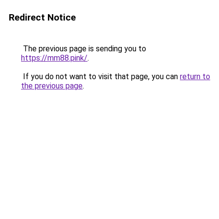
Redirect Notice
The previous page is sending you to
https://mm88.pink/
.
If you do not want to visit that page, you can
return to
the previous page
.