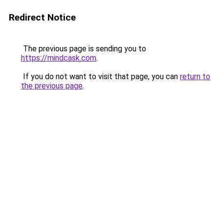
Redirect Notice
The previous page is sending you to
https://mindcask.com
.
If you do not want to visit that page, you can
return to
the previous page
.