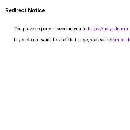
Redirect Notice
The previous page is sending you to
https://milyj-dom.ru
If you do not want to visit that page, you can
return to t