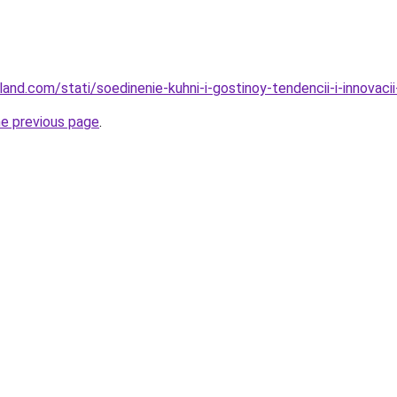
-land.com/stati/soedinenie-kuhni-i-gostinoy-tendencii-i-innovac
he previous page
.