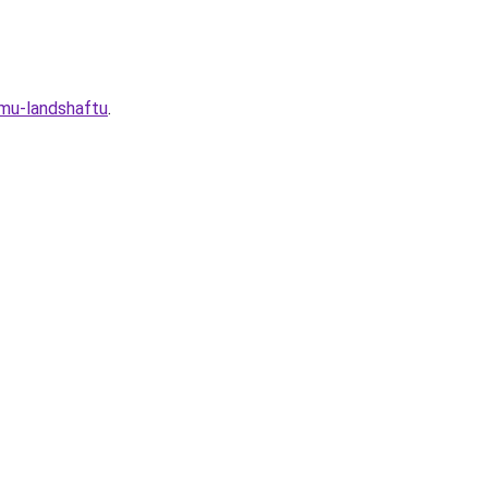
omu-landshaftu
.