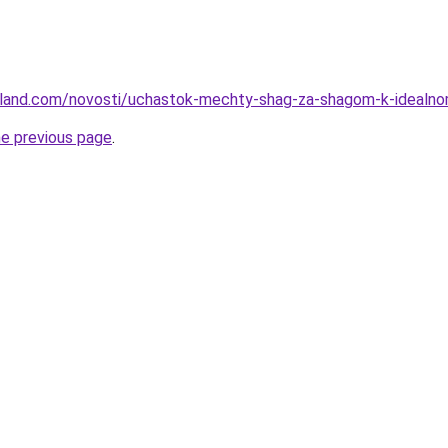
u-land.com/novosti/uchastok-mechty-shag-za-shagom-k-idealn
he previous page
.