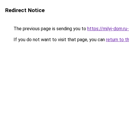
Redirect Notice
The previous page is sending you to
https://milyj-dom.r
If you do not want to visit that page, you can
return to t